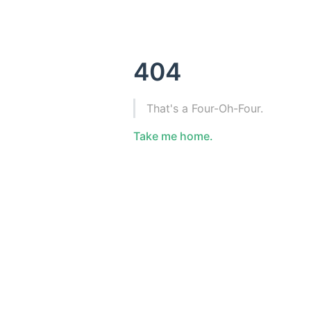
404
That's a Four-Oh-Four.
Take me home.